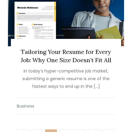
Tailoring Your Resume for Every
Job: Why One Size Doesn’t Fit All
In today’s hyper-competitive job market,
submitting a generic resume is one of the
fastest ways to end up in the […]
Business