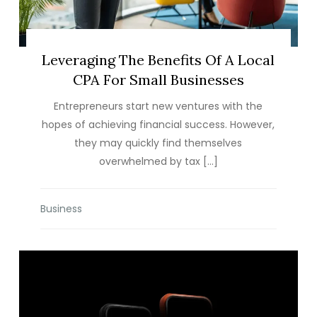
Leveraging The Benefits Of A Local
CPA For Small Businesses
Entrepreneurs start new ventures with the
hopes of achieving financial success. However,
they may quickly find themselves
overwhelmed by tax […]
Business