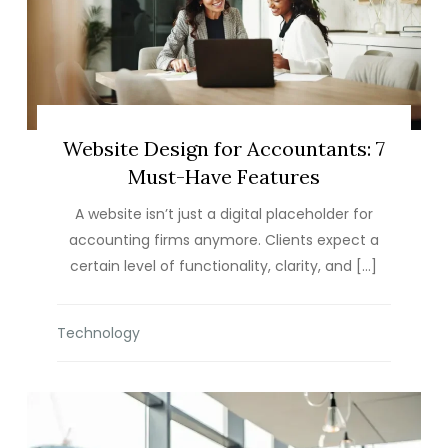
Website Design for Accountants: 7
Must-Have Features
A website isn’t just a digital placeholder for
accounting firms anymore. Clients expect a
certain level of functionality, clarity, and […]
Technology