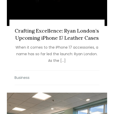
Crafting Excellence: Ryan London’s
Upcoming iPhone 17 Leather Cases
When it comes to the iPhone 17 accessories, a
name has so far led the launch: Ryan London.
As the […]
Business