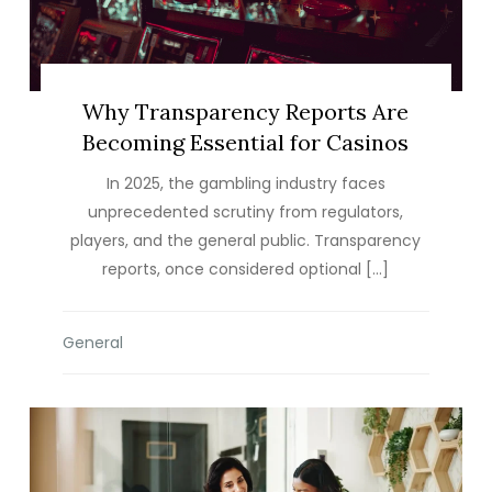
Why Transparency Reports Are
Becoming Essential for Casinos
In 2025, the gambling industry faces
unprecedented scrutiny from regulators,
players, and the general public. Transparency
reports, once considered optional […]
General