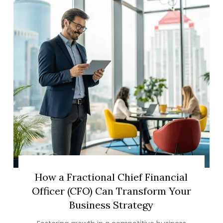
How a Fractional Chief Financial
Officer (CFO) Can Transform Your
Business Strategy