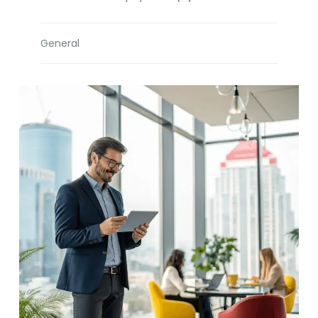
General