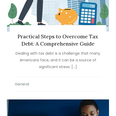
Practical Steps to Overcome Tax
Debt: A Comprehensive Guide
Dealing with tax debt is a challenge that many
Americans face, and it can be a source of
significant stress. […]
General