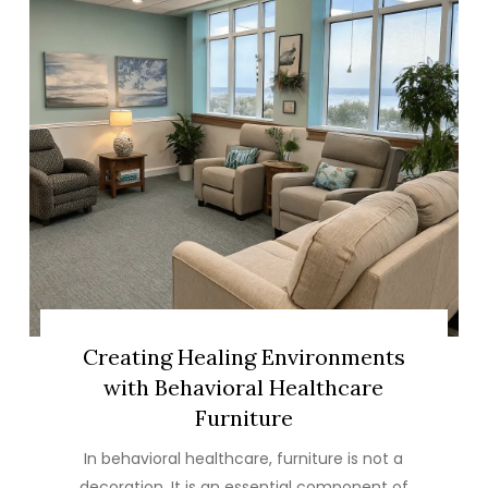
Creating Healing Environments
with Behavioral Healthcare
Furniture
In behavioral healthcare, furniture is not a
decoration. It is an essential component of