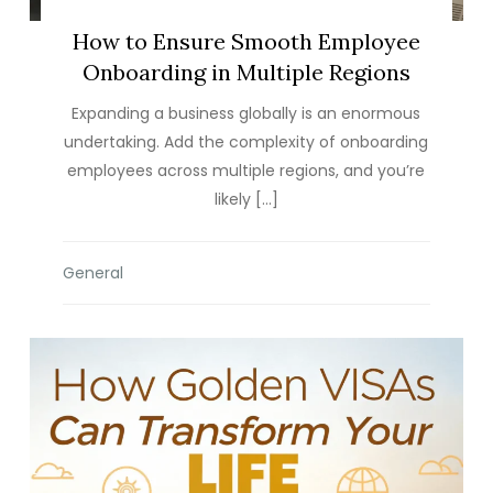
How to Ensure Smooth Employee
Onboarding in Multiple Regions
Expanding a business globally is an enormous
undertaking. Add the complexity of onboarding
employees across multiple regions, and you’re
likely […]
General