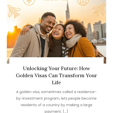
Unlocking Your Future: How
Golden Visas Can Transform Your
Life
A golden visa, sometimes called a residence-
by-investment program, lets people become
residents of a country by making a large
payment. […]