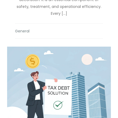
safety, treatment, and operational efficiency.
Every […]
General