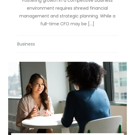
Fostering growth in a competitive business
environment requires shrewd financial
management and strategic planning. While a
full-time CFO may be […]
Business