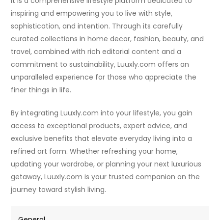
it is a comprehensive lifestyle platform dedicated to
inspiring and empowering you to live with style,
sophistication, and intention. Through its carefully
curated collections in home decor, fashion, beauty, and
travel, combined with rich editorial content and a
commitment to sustainability, Luuxly.com offers an
unparalleled experience for those who appreciate the
finer things in life.
By integrating Luuxly.com into your lifestyle, you gain
access to exceptional products, expert advice, and
exclusive benefits that elevate everyday living into a
refined art form. Whether refreshing your home,
updating your wardrobe, or planning your next luxurious
getaway, Luuxly.com is your trusted companion on the
journey toward stylish living.
General