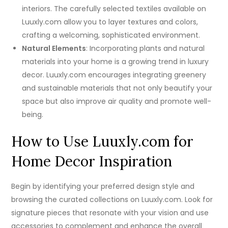
interiors. The carefully selected textiles available on
Luuxly.com allow you to layer textures and colors,
crafting a welcoming, sophisticated environment.
Natural Elements
: Incorporating plants and natural
materials into your home is a growing trend in luxury
decor. Luuxly.com encourages integrating greenery
and sustainable materials that not only beautify your
space but also improve air quality and promote well-
being.
How to Use Luuxly.com for
Home Decor Inspiration
Begin by identifying your preferred design style and
browsing the curated collections on Luuxly.com. Look for
signature pieces that resonate with your vision and use
accessories to complement and enhance the overall