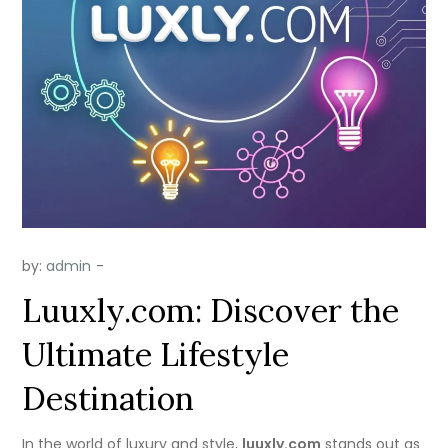
by:
admin
Luuxly.com: Discover the
Ultimate Lifestyle
Destination
In the world of luxury and style,
luuxly.com
stands out as