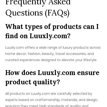
Frequently Asked
Questions (FAQs)
What types of products can I
find on Luuxly.com?
Luuxly.com offers a wide range of luxury products across
home decor, fashion, beauty, travel accessories, and
curated experiences designed to elevate your lifestyle.
How does Luuxly.com ensure
product quality?
All products on Luuxly.com are carefully selected by
experts based on craftsmanship, materials, and design,
ensuring they meet high standards of quality and