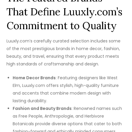
That Define Luuxly.com’s
Commitment to Quality
Luuxly.com’s carefully curated selection includes some
of the most prestigious brands in home decor, fashion,
beauty, and travel, ensuring that every product meets
high standards of craftsmanship and design.
Home Decor Brands
: Featuring designers like West
Elm, Luuxly.com offers stylish, high-quality furniture
and accents that combine modern design with
lasting durability.
Fashion and Beauty Brands
: Renowned names such
as Free People, Anthropologie, and Herbivore
Botanicals provide diverse options that cater to both
fashion-forward and ethically minded consumers.