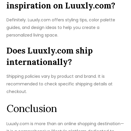
inspiration on Luuxly.com?
Definitely. Luuxly.com offers styling tips, color palette
guides, and design ideas to help you create a
personalized living space.
Does Luuxly.com ship
internationally?
Shipping policies vary by product and brand. It is
recommended to check specific shipping details at
checkout.
Conclusion
Luuxly.com is more than an online shopping destination—