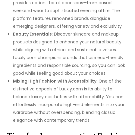
provides options for all occasions—from casual
weekend wear to sophisticated evening attire. The
platform features renowned brands alongside
emerging designers, offering variety and exclusivity.
Beauty Essentials
: Discover skincare and makeup
products designed to enhance your natural beauty
while aligning with ethical and sustainable values.
Luuxly.com champions brands that use eco-friendly
ingredients and responsible sourcing, so you can look
good while feeling good about your choices.
Mixing High Fashion with Accessibility
: One of the
distinctive appeals of Luuxly.com is its ability to
balance luxury aesthetics with affordability. You can
effortlessly incorporate high-end elements into your
wardrobe without overspending, blending classic
elegance with contemporary trends.