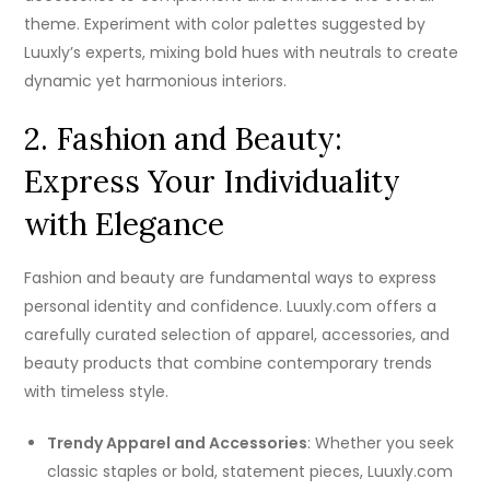
theme. Experiment with color palettes suggested by
Luuxly’s experts, mixing bold hues with neutrals to create
dynamic yet harmonious interiors.
2. Fashion and Beauty:
Express Your Individuality
with Elegance
Fashion and beauty are fundamental ways to express
personal identity and confidence. Luuxly.com offers a
carefully curated selection of apparel, accessories, and
beauty products that combine contemporary trends
with timeless style.
Trendy Apparel and Accessories
: Whether you seek
classic staples or bold, statement pieces, Luuxly.com