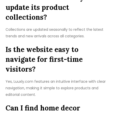
update its product
collections?
Collections are updated seasonally to reflect the latest
trends and new arrivals across all categories.
Is the website easy to
navigate for first-time
visitors?
Yes, Luuxly.com features an intuitive interface with clear
navigation, making it simple to explore products and
editorial content.
Can I find home decor