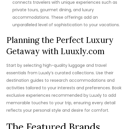
connects travelers with unique experiences such as
private tours, gourmet dining, and luxury
accommodations. These offerings add an
unparalleled level of sophistication to your vacations.
Planning the Perfect Luxury
Getaway with Luuxly.com
Start by selecting high-quality luggage and travel
essentials from Luuxly’s curated collections. Use their
destination guides to research accommodations and
activities tailored to your interests and preferences. Book
exclusive experiences recommended by Luuxly to add
memorable touches to your trip, ensuring every detail
reflects your personal style and desire for comfort.
The Featured Brands