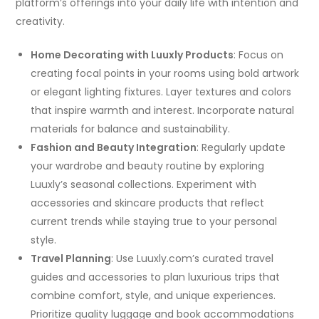
platform’s offerings into your daily life with intention and
creativity.
Home Decorating with Luuxly Products
: Focus on
creating focal points in your rooms using bold artwork
or elegant lighting fixtures. Layer textures and colors
that inspire warmth and interest. Incorporate natural
materials for balance and sustainability.
Fashion and Beauty Integration
: Regularly update
your wardrobe and beauty routine by exploring
Luuxly’s seasonal collections. Experiment with
accessories and skincare products that reflect
current trends while staying true to your personal
style.
Travel Planning
: Use Luuxly.com’s curated travel
guides and accessories to plan luxurious trips that
combine comfort, style, and unique experiences.
Prioritize quality luggage and book accommodations