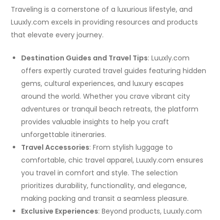
Traveling is a cornerstone of a luxurious lifestyle, and
Luuxly.com excels in providing resources and products
that elevate every journey.
Destination Guides and Travel Tips
: Luuxly.com
offers expertly curated travel guides featuring hidden
gems, cultural experiences, and luxury escapes
around the world. Whether you crave vibrant city
adventures or tranquil beach retreats, the platform
provides valuable insights to help you craft
unforgettable itineraries.
Travel Accessories
: From stylish luggage to
comfortable, chic travel apparel, Luuxly.com ensures
you travel in comfort and style. The selection
prioritizes durability, functionality, and elegance,
making packing and transit a seamless pleasure.
Exclusive Experiences
: Beyond products, Luuxly.com