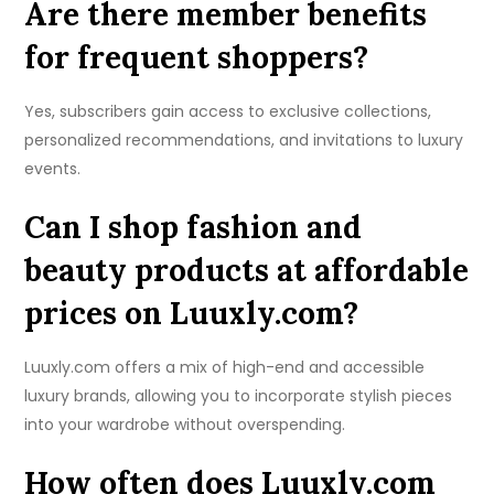
Are there member benefits
for frequent shoppers?
Yes, subscribers gain access to exclusive collections,
personalized recommendations, and invitations to luxury
events.
Can I shop fashion and
beauty products at affordable
prices on Luuxly.com?
Luuxly.com offers a mix of high-end and accessible
luxury brands, allowing you to incorporate stylish pieces
into your wardrobe without overspending.
How often does Luuxly.com