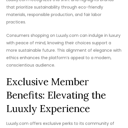
that prioritize sustainability through eco-friendly
materials, responsible production, and fair labor
practices.
Consumers shopping on Luuxly.com can indulge in luxury
with peace of mind, knowing their choices support a
more sustainable future. This alignment of elegance with
ethics enhances the platform’s appeal to a modern,
conscientious audience.
Exclusive Member
Benefits: Elevating the
Luuxly Experience
Luuxly.com offers exclusive perks to its community of