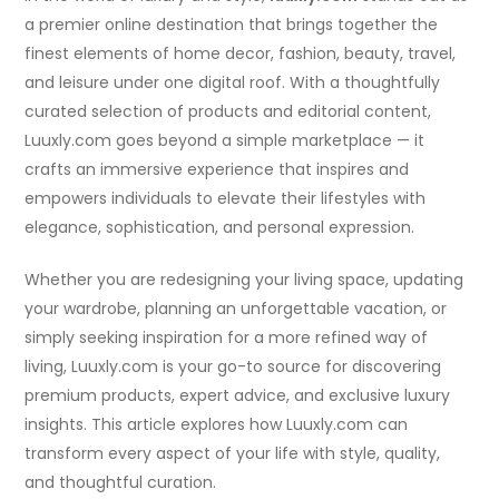
a premier online destination that brings together the
finest elements of home decor, fashion, beauty, travel,
and leisure under one digital roof. With a thoughtfully
curated selection of products and editorial content,
Luuxly.com goes beyond a simple marketplace — it
crafts an immersive experience that inspires and
empowers individuals to elevate their lifestyles with
elegance, sophistication, and personal expression.
Whether you are redesigning your living space, updating
your wardrobe, planning an unforgettable vacation, or
simply seeking inspiration for a more refined way of
living, Luuxly.com is your go-to source for discovering
premium products, expert advice, and exclusive luxury
insights. This article explores how Luuxly.com can
transform every aspect of your life with style, quality,
and thoughtful curation.