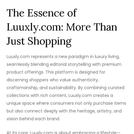
The Essence of
Luuxly.com: More Than
Just Shopping
Luuxly.com represents a new paradigm in luxury living,
seamlessly blending editorial storytelling with premium
product offerings. This platform is designed for
discerning shoppers who value authenticity,
craftsmanship, and sustainability. By combining curated
collections with rich content, Luuxly.com creates a
unique space where consumers not only purchase items
but also connect deeply with the heritage, artistry, and
vision behind each brand.
At its core, Luuxly.com is about embracing a lifestyle—