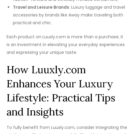
Travel and Leisure Brands
: Luxury luggage and travel
accessories by brands like Away make traveling both
practical and chic.
Each product on Luuxly.com is more than a purchase; it
is an investment in elevating your everyday experiences
and expressing your unique taste.
How Luuxly.com
Enhances Your Luxury
Lifestyle: Practical Tips
and Insights
To fully benefit from Luuxly.com, consider integrating the