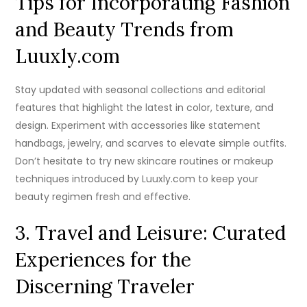
Tips for Incorporating Fashion
and Beauty Trends from
Luuxly.com
Stay updated with seasonal collections and editorial
features that highlight the latest in color, texture, and
design. Experiment with accessories like statement
handbags, jewelry, and scarves to elevate simple outfits.
Don’t hesitate to try new skincare routines or makeup
techniques introduced by Luuxly.com to keep your
beauty regimen fresh and effective.
3. Travel and Leisure: Curated
Experiences for the
Discerning Traveler