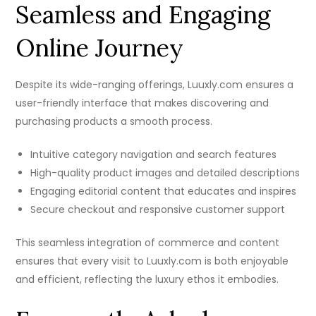
Seamless and Engaging
Online Journey
Despite its wide-ranging offerings, Luuxly.com ensures a
user-friendly interface that makes discovering and
purchasing products a smooth process.
Intuitive category navigation and search features
High-quality product images and detailed descriptions
Engaging editorial content that educates and inspires
Secure checkout and responsive customer support
This seamless integration of commerce and content
ensures that every visit to Luuxly.com is both enjoyable
and efficient, reflecting the luxury ethos it embodies.