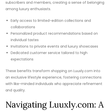
subscribers and members, creating a sense of belonging
among luxury enthusiasts.
Early access to limited-edition collections and
collaborations
Personalized product recommendations based on
individual tastes
Invitations to private events and luxury showcases
Dedicated customer service tailored to high
expectations
These benefits transform shopping on Luuxly.com into
an exclusive lifestyle experience, fostering connections
with like-minded individuals who appreciate refinement
and quality.
Navigating Luuxly.com: A