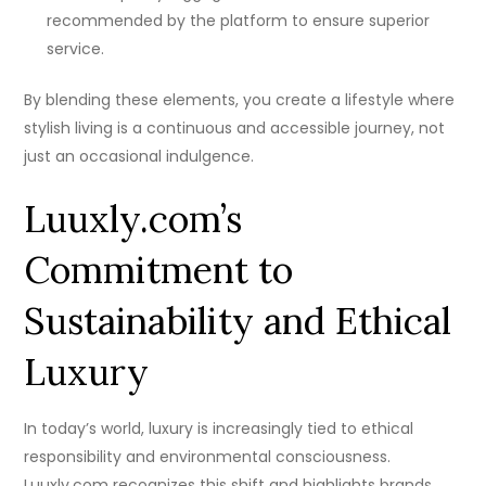
recommended by the platform to ensure superior
service.
By blending these elements, you create a lifestyle where
stylish living is a continuous and accessible journey, not
just an occasional indulgence.
Luuxly.com’s
Commitment to
Sustainability and Ethical
Luxury
In today’s world, luxury is increasingly tied to ethical
responsibility and environmental consciousness.
Luuxly.com recognizes this shift and highlights brands