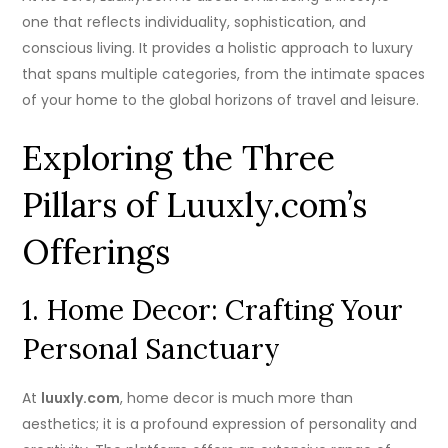
one that reflects individuality, sophistication, and
conscious living. It provides a holistic approach to luxury
that spans multiple categories, from the intimate spaces
of your home to the global horizons of travel and leisure.
Exploring the Three
Pillars of Luuxly.com’s
Offerings
1. Home Decor: Crafting Your
Personal Sanctuary
At
luuxly.com
, home decor is much more than
aesthetics; it is a profound expression of personality and