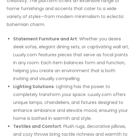
creativity. The platform offers an extensive range of
home furnishings and accents that cater to a wide
variety of styles—from modern minimalism to eclectic
bohemian charm.
Statement Furniture and Art
: Whether you desire
sleek sofas, elegant dining sets, or captivating wall art,
Luuxly.com features pieces that serve as focal points
in any room. Each item balances form and function,
helping you create an environment that is both
inviting and visually compelling.
Lighting Solutions
: Lighting has the power to
completely transform your space. Luuxly.com offers
unique lamps, chandeliers, and fixtures designed to
enhance ambiance and elevate mood, ensuring your
home is bathed in warmth and style.
Textiles and Comfort
: Plush rugs, decorative pillows,
and cozy throws bring tactile richness and warmth to