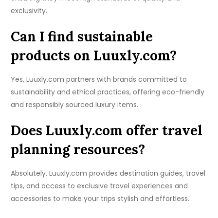
exclusivity.
Can I find sustainable
products on Luuxly.com?
Yes, Luuxly.com partners with brands committed to
sustainability and ethical practices, offering eco-friendly
and responsibly sourced luxury items.
Does Luuxly.com offer travel
planning resources?
Absolutely. Luuxly.com provides destination guides, travel
tips, and access to exclusive travel experiences and
accessories to make your trips stylish and effortless.