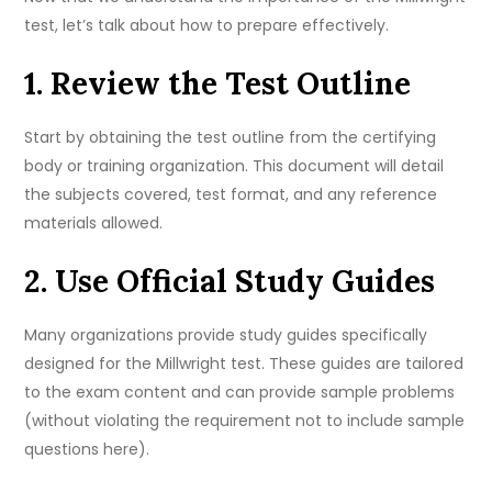
test, let’s talk about how to prepare effectively.
1. Review the Test Outline
Start by obtaining the test outline from the certifying
body or training organization. This document will detail
the subjects covered, test format, and any reference
materials allowed.
2. Use Official Study Guides
Many organizations provide study guides specifically
designed for the Millwright test. These guides are tailored
to the exam content and can provide sample problems
(without violating the requirement not to include sample
questions here).