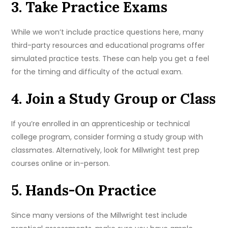
3. Take Practice Exams
While we won’t include practice questions here, many
third-party resources and educational programs offer
simulated practice tests. These can help you get a feel
for the timing and difficulty of the actual exam.
4. Join a Study Group or Class
If you’re enrolled in an apprenticeship or technical
college program, consider forming a study group with
classmates. Alternatively, look for Millwright test prep
courses online or in-person.
5. Hands-On Practice
Since many versions of the Millwright test include