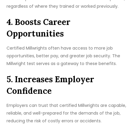
regardless of where they trained or worked previously.
4. Boosts Career
Opportunities
Certified Millwrights often have access to more job
opportunities, better pay, and greater job security. The
Millwright test serves as a gateway to these benefits.
5. Increases Employer
Confidence
Employers can trust that certified Millwrights are capable,
reliable, and well-prepared for the demands of the job,
reducing the risk of costly errors or accidents.