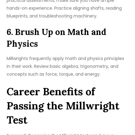
practical assessments, make sure you have ample
hands-on experience. Practice aligning shafts, reading
blueprints, and troubleshooting machinery.
6. Brush Up on Math and
Physics
Millwrights frequently apply math and physics principles
in their work. Review basic algebra, trigonometry, and
concepts such as force, torque, and energy.
Career Benefits of
Passing the Millwright
Test