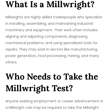
What Is a Millwright?
Millwrights are highly skilled tradespeople who specialize
in installing, assembling, and maintaining industrial
machinery and equipment. Their work often includes
aligning and adjusting components, diagnosing
mechanical problems, and using specialized tools for
repairs. They may work in sectors like manufacturing,
power generation, food processing, mining, and many
others.
Who Needs to Take the
Millwright Test?
Anyone seeking employment or career advancement in
a Millwright role may be required to take the Millwright