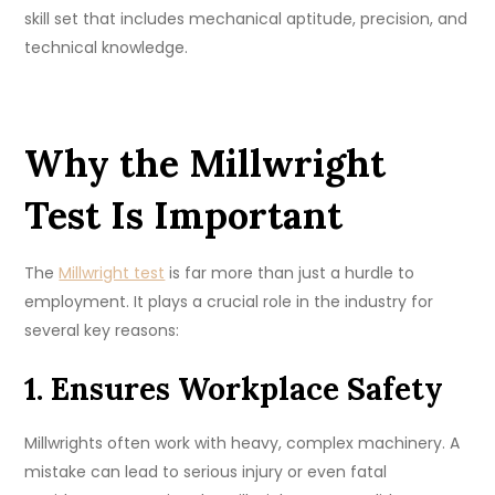
skill set that includes mechanical aptitude, precision, and
technical knowledge.
Why the Millwright
Test Is Important
The
Millwright test
is far more than just a hurdle to
employment. It plays a crucial role in the industry for
several key reasons:
1. Ensures Workplace Safety
Millwrights often work with heavy, complex machinery. A
mistake can lead to serious injury or even fatal