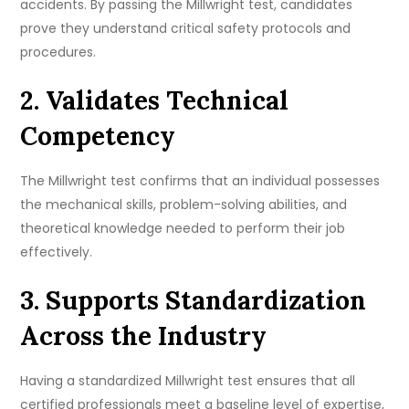
accidents. By passing the Millwright test, candidates
prove they understand critical safety protocols and
procedures.
2. Validates Technical
Competency
The Millwright test confirms that an individual possesses
the mechanical skills, problem-solving abilities, and
theoretical knowledge needed to perform their job
effectively.
3. Supports Standardization
Across the Industry
Having a standardized Millwright test ensures that all
certified professionals meet a baseline level of expertise,