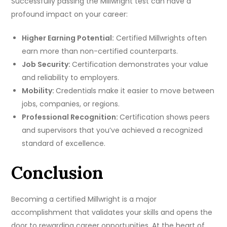
Successfully passing the Millwright test can have a
profound impact on your career:
Higher Earning Potential:
Certified Millwrights often
earn more than non-certified counterparts.
Job Security:
Certification demonstrates your value
and reliability to employers.
Mobility:
Credentials make it easier to move between
jobs, companies, or regions.
Professional Recognition:
Certification shows peers
and supervisors that you’ve achieved a recognized
standard of excellence.
Conclusion
Becoming a certified Millwright is a major
accomplishment that validates your skills and opens the
door to rewarding career opportunities. At the heart of