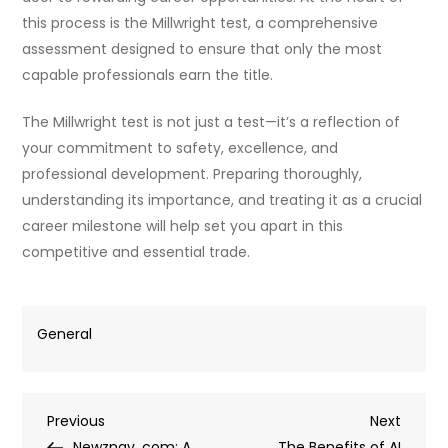
this process is the Millwright test, a comprehensive
assessment designed to ensure that only the most
capable professionals earn the title.
The Millwright test is not just a test—it’s a reflection of
your commitment to safety, excellence, and
professional development. Preparing thoroughly,
understanding its importance, and treating it as a crucial
career milestone will help set you apart in this
competitive and essential trade.
General
Post
Previous
Next
Previous
Next
Post
Post
Newznav .com: A
The Benefits of AI