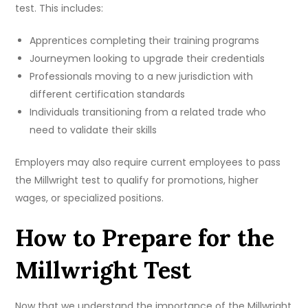
test. This includes:
Apprentices completing their training programs
Journeymen looking to upgrade their credentials
Professionals moving to a new jurisdiction with
different certification standards
Individuals transitioning from a related trade who
need to validate their skills
Employers may also require current employees to pass
the Millwright test to qualify for promotions, higher
wages, or specialized positions.
How to Prepare for the
Millwright Test
Now that we understand the importance of the Millwright