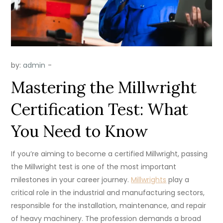
by:
admin
Mastering the Millwright
Certification Test: What
You Need to Know
If you’re aiming to become a certified Millwright, passing
the Millwright test is one of the most important
milestones in your career journey.
Millwrights
play a
critical role in the industrial and manufacturing sectors,
responsible for the installation, maintenance, and repair
of heavy machinery. The profession demands a broad