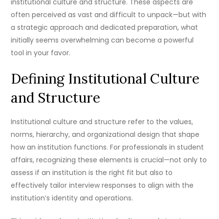
institutional culture and structure. These aspects are
often perceived as vast and difficult to unpack—but with
a strategic approach and dedicated preparation, what
initially seems overwhelming can become a powerful
tool in your favor.
Defining Institutional Culture
and Structure
Institutional culture and structure refer to the values,
norms, hierarchy, and organizational design that shape
how an institution functions. For professionals in student
affairs, recognizing these elements is crucial—not only to
assess if an institution is the right fit but also to
effectively tailor interview responses to align with the
institution’s identity and operations.