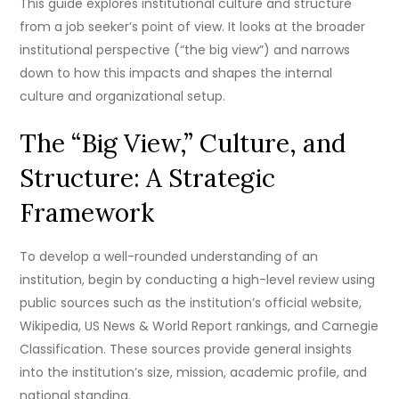
This guide explores institutional culture and structure
from a job seeker’s point of view. It looks at the broader
institutional perspective (“the big view”) and narrows
down to how this impacts and shapes the internal
culture and organizational setup.
The “Big View,” Culture, and
Structure: A Strategic
Framework
To develop a well-rounded understanding of an
institution, begin by conducting a high-level review using
public sources such as the institution’s official website,
Wikipedia, US News & World Report rankings, and Carnegie
Classification. These sources provide general insights
into the institution’s size, mission, academic profile, and
national standing.