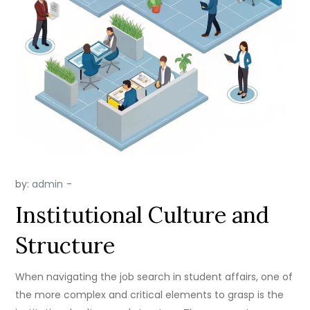
by:
admin
Institutional Culture and
Structure
When navigating the job search in student affairs, one of
the more complex and critical elements to grasp is the