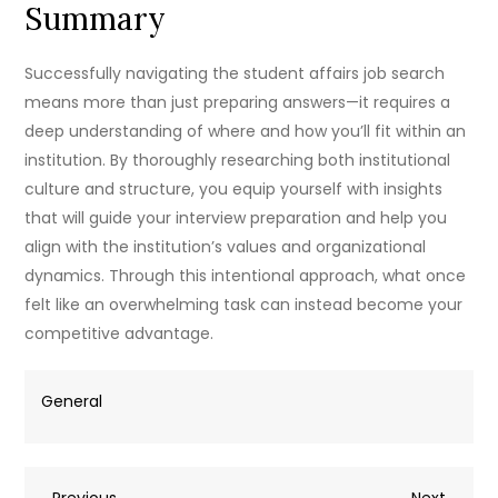
Summary
Successfully navigating the student affairs job search
means more than just preparing answers—it requires a
deep understanding of where and how you’ll fit within an
institution. By thoroughly researching both institutional
culture and structure, you equip yourself with insights
that will guide your interview preparation and help you
align with the institution’s values and organizational
dynamics. Through this intentional approach, what once
felt like an overwhelming task can instead become your
competitive advantage.
General
Previous
Next