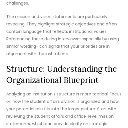
challenges.
The mission and vision statements are particularly
revealing. They highlight strategic objectives and often
contain language that reflects institutional values.
Referencing these during interviews—especially by using
similar wording—can signal that your priorities are in
alignment with the institution’s.
Structure: Understanding the
Organizational Blueprint
Analyzing an institution’s structure is more tactical. Focus
on how the student affairs division is organized and how
your potential role fits into the larger picture. Start with
reviewing the student affairs and office-level mission
statements, which can provide clarity on strategic