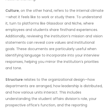
Culture
, on the other hand, refers to the internal climate
—what it feels like to work or study there. To understand
it, turn to platforms like Glassdoor and Niche, where
employees and students share firsthand experiences.
Additionally, reviewing the institution’s mission and vision
statements can reveal core values and institutional
goals. These documents are particularly useful when
identifying language to incorporate into your interview
responses, helping you mirror the institution’s priorities
and tone.
Structure
relates to the organizational design—how
departments are arranged, how leadership is distributed,
and how various units interact. This includes
understanding the student affairs division’s role, your
prospective office’s function, and the reporting