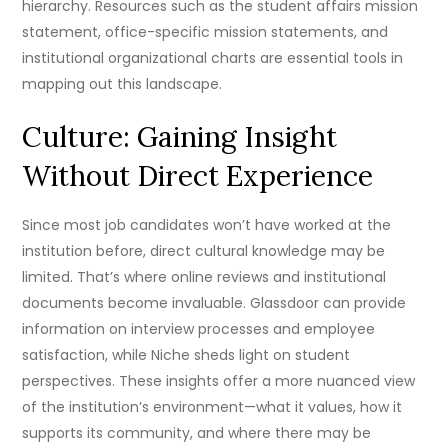
hierarchy. Resources such as the student affairs mission
statement, office-specific mission statements, and
institutional organizational charts are essential tools in
mapping out this landscape.
Culture: Gaining Insight
Without Direct Experience
Since most job candidates won’t have worked at the
institution before, direct cultural knowledge may be
limited. That’s where online reviews and institutional
documents become invaluable. Glassdoor can provide
information on interview processes and employee
satisfaction, while Niche sheds light on student
perspectives. These insights offer a more nuanced view
of the institution’s environment—what it values, how it
supports its community, and where there may be