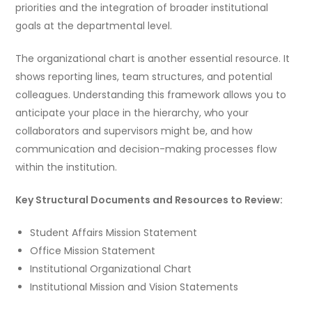
priorities and the integration of broader institutional
goals at the departmental level.
The organizational chart is another essential resource. It
shows reporting lines, team structures, and potential
colleagues. Understanding this framework allows you to
anticipate your place in the hierarchy, who your
collaborators and supervisors might be, and how
communication and decision-making processes flow
within the institution.
Key Structural Documents and Resources to Review:
Student Affairs Mission Statement
Office Mission Statement
Institutional Organizational Chart
Institutional Mission and Vision Statements