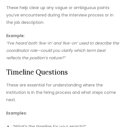
These help clear up any vague or ambiguous points
you’ve encountered during the interview process or in
the job description.
Example:
“I’ve heard both ‘live-in’ and ‘live-on’ used to describe the
coordinator role—could you clarify which term best
reflects the position’s nature?”
Timeline Questions
These are essential for understanding where the
institution is in the hiring process and what steps come
next.
Examples:
“What’s the timeline for your search?”