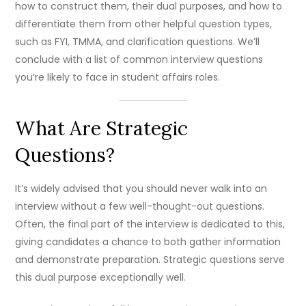
how to construct them, their dual purposes, and how to
differentiate them from other helpful question types,
such as FYI, TMMA, and clarification questions. We’ll
conclude with a list of common interview questions
you’re likely to face in student affairs roles.
What Are Strategic
Questions?
It’s widely advised that you should never walk into an
interview without a few well-thought-out questions.
Often, the final part of the interview is dedicated to this,
giving candidates a chance to both gather information
and demonstrate preparation. Strategic questions serve
this dual purpose exceptionally well.