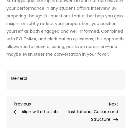
Strategic questioning is a powerful tool that can elevate
your performance in any student affairs interview. By
preparing thoughtful questions that either help you gain
insight or subtly reflect your preparation, you position
yourself as both engaged and well-informed. Combined
with FYI, TMMA, and clarification questions, this approach
allows you to leave a lasting, positive impression—and
maybe even steer the conversation in your favor.
General
Post
Previous
Next
Previous
Next
Post
Post
Align with the Job
Institutional Culture and
navigation
Structure