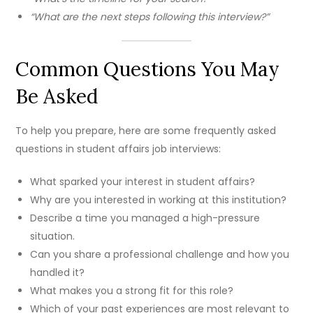
“What are the next steps following this interview?”
Common Questions You May
Be Asked
To help you prepare, here are some frequently asked
questions in student affairs job interviews:
What sparked your interest in student affairs?
Why are you interested in working at this institution?
Describe a time you managed a high-pressure
situation.
Can you share a professional challenge and how you
handled it?
What makes you a strong fit for this role?
Which of your past experiences are most relevant to