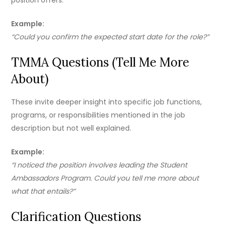
position offers.
Example:
“Could you confirm the expected start date for the role?”
TMMA Questions (Tell Me More
About)
These invite deeper insight into specific job functions,
programs, or responsibilities mentioned in the job
description but not well explained.
Example:
“I noticed the position involves leading the Student
Ambassadors Program. Could you tell me more about
what that entails?”
Clarification Questions