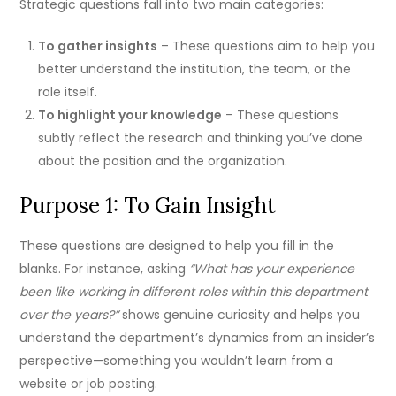
Strategic questions fall into two main categories:
To gather insights
– These questions aim to help you
better understand the institution, the team, or the
role itself.
To highlight your knowledge
– These questions
subtly reflect the research and thinking you’ve done
about the position and the organization.
Purpose 1: To Gain Insight
These questions are designed to help you fill in the
blanks. For instance, asking
“What has your experience
been like working in different roles within this department
over the years?”
shows genuine curiosity and helps you
understand the department’s dynamics from an insider’s
perspective—something you wouldn’t learn from a
website or job posting.