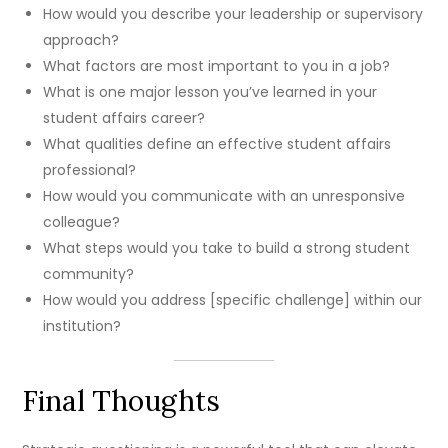
How would you describe your leadership or supervisory
approach?
What factors are most important to you in a job?
What is one major lesson you’ve learned in your
student affairs career?
What qualities define an effective student affairs
professional?
How would you communicate with an unresponsive
colleague?
What steps would you take to build a strong student
community?
How would you address [specific challenge] within our
institution?
Final Thoughts