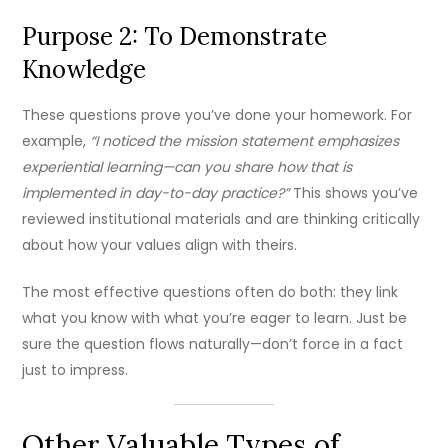
Purpose 2: To Demonstrate
Knowledge
These questions prove you’ve done your homework. For
example,
“I noticed the mission statement emphasizes
experiential learning—can you share how that is
implemented in day-to-day practice?”
This shows you’ve
reviewed institutional materials and are thinking critically
about how your values align with theirs.
The most effective questions often do both: they link
what you know with what you’re eager to learn. Just be
sure the question flows naturally—don’t force in a fact
just to impress.
Other Valuable Types of