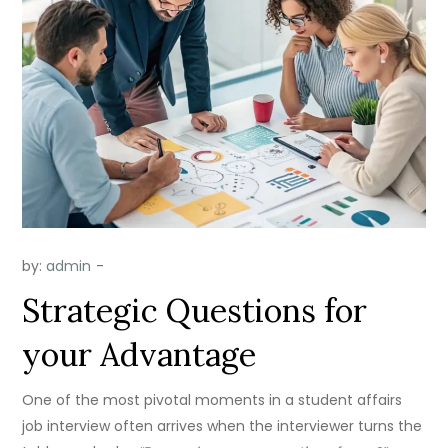
by:
admin
Strategic Questions for
your Advantage
One of the most pivotal moments in a student affairs
job interview often arrives when the interviewer turns the