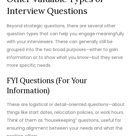
Interview Questions
Beyond strategic questions, there are several other
question types that can help you engage meaningfully
with your interviewers. These can generally still be
grouped into the two broad purposes—either to gain
information or to show what you know—but they serve
more specific needs.
FYI Questions (For Your
Information)
These are logistical or detail-oriented questions—about
things like start dates, relocation policies, or work hours.
Think of them as “housekeeping” questions, useful for
ensuring alignment between your needs and what the