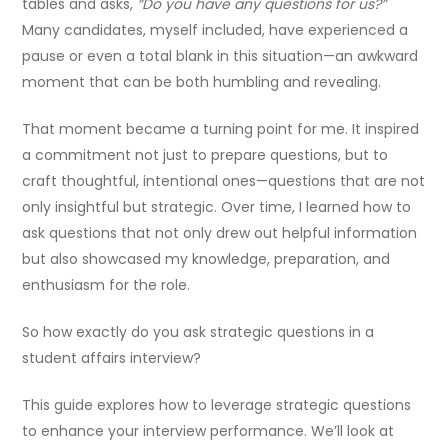
tables and asks,
“Do you have any questions for us?”
Many candidates, myself included, have experienced a
pause or even a total blank in this situation—an awkward
moment that can be both humbling and revealing.
That moment became a turning point for me. It inspired
a commitment not just to prepare questions, but to
craft thoughtful, intentional ones—questions that are not
only insightful but strategic. Over time, I learned how to
ask questions that not only drew out helpful information
but also showcased my knowledge, preparation, and
enthusiasm for the role.
So how exactly do you ask strategic questions in a
student affairs interview?
This guide explores how to leverage strategic questions
to enhance your interview performance. We’ll look at