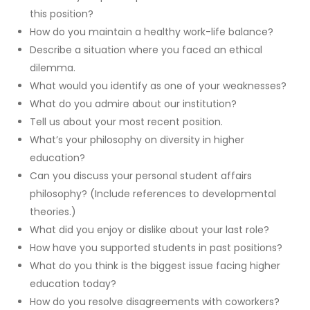
this position?
How do you maintain a healthy work-life balance?
Describe a situation where you faced an ethical
dilemma.
What would you identify as one of your weaknesses?
What do you admire about our institution?
Tell us about your most recent position.
What’s your philosophy on diversity in higher
education?
Can you discuss your personal student affairs
philosophy? (Include references to developmental
theories.)
What did you enjoy or dislike about your last role?
How have you supported students in past positions?
What do you think is the biggest issue facing higher
education today?
How do you resolve disagreements with coworkers?