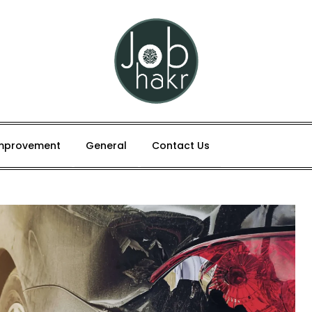
mprovement
General
Contact Us