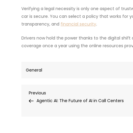
Verifying a legal necessity is only one aspect of trus
car is secure. You can select a policy that works for y
transparency, and
financial security
.
Drivers now hold the power thanks to the digital shif
coverage once a year using the online resources prov
General
Post
Previous
Previous
Post
Agentic AI: The Future of AI in Call Centers
navigation