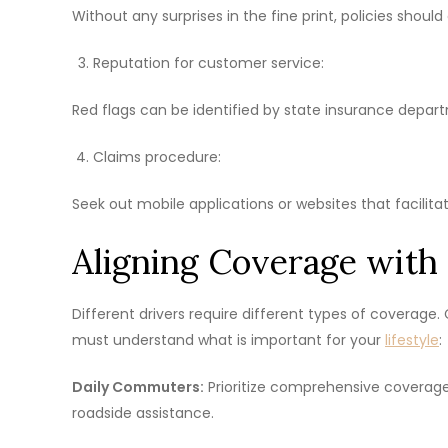
Without any surprises in the fine print, policies should
Reputation for customer service:
Red flags can be identified by state insurance depart
Claims procedure:
Seek out mobile applications or websites that facilita
Aligning Coverage with 
Different drivers require different types of coverage
must understand what is important for your
lifestyle
:
Daily Commuters:
Prioritize comprehensive coverage a
roadside assistance.