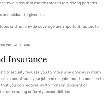
-mile plans that match rates to real driving patterns.
ts or accident forgiveness.
states and nationwide coverage are important factors to
res you won’t use.
d Insurance
nancial security requires you to make wise choices in many
liable car affects your job and neighborhood in addition to
that you can recover swiftly from an accident or
r commuting or family responsibilities.