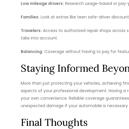
Low mileage drivers:
Research usage-based or pay-per
Families:
Look at extras like teen safe-driver discoun
Travelers:
Access to authorized repair shops across 
take into account.
Balancing:
Coverage without having to pay for featu
Staying Informed Beyon
More than just protecting your vehicles, achieving fi
aspects of your professional development. Having a re
your own convenience. Reliable coverage guarantees 
unexpected damage if your automobile is necessary fo
Final Thoughts