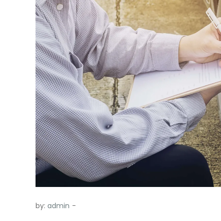
by:
admin