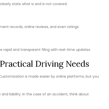
 clearly state what is and is not covered.
ment records, online reviews, and even ratings.
te rapid and transparent filing with real-time updates.
Practical Driving Needs
. Customization is made easier by online platforms, but you
nd liability. In the case of an accident, think about