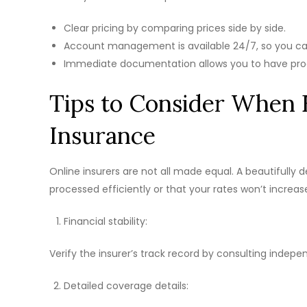
Clear pricing by comparing prices side by side.
Account management is available 24/7, so you c
Immediate documentation allows you to have pro
Tips to Consider When 
Insurance
Online insurers are not all made equal. A beautifully 
processed efficiently or that your rates won’t increa
Financial stability:
Verify the insurer’s track record by consulting indepe
Detailed coverage details: