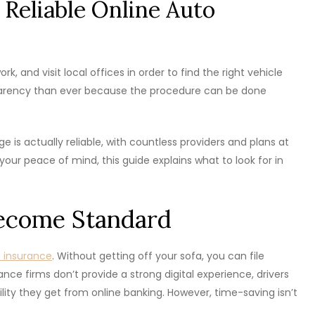
 Reliable Online Auto
, and visit local offices in order to find the right vehicle
parency than ever because the procedure can be done
 is actually reliable, with countless providers and plans at
your peace of mind, this guide explains what to look for in
Become Standard
o insurance
. Without getting off your sofa, you can file
ce firms don’t provide a strong digital experience, drivers
ity they get from online banking. However, time-saving isn’t