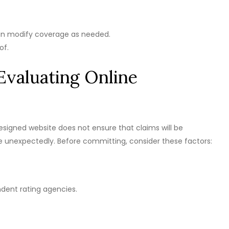
an modify coverage as needed.
of.
Evaluating Online
designed website does not ensure that claims will be
se unexpectedly. Before committing, consider these factors:
ndent rating agencies.