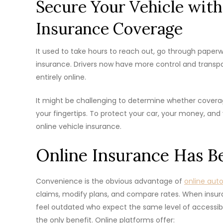
Secure Your Vehicle with
Insurance Coverage
It used to take hours to reach out, go through paperwork
insurance. Drivers now have more control and trans
entirely online.
It might be challenging to determine whether coverage
your fingertips. To protect your car, your money, and 
online vehicle insurance.
Online Insurance Has 
Convenience is the obvious advantage of
online aut
claims, modify plans, and compare rates. When insuran
feel outdated who expect the same level of accessibil
the only benefit. Online platforms offer: