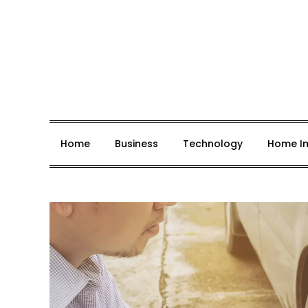
Skip
to
content
Job Hakr
Home
Business
Technology
Home I