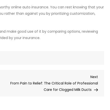
tworthy online auto insurance. You can rest knowing that your
ou rather than against you by prioritizing customization,
t and make good use of it by comparing options, reviewing
ided by your insurance.
Next
Next
Post
From Pain to Relief: The Critical Role of Professional
Care for Clogged Milk Ducts