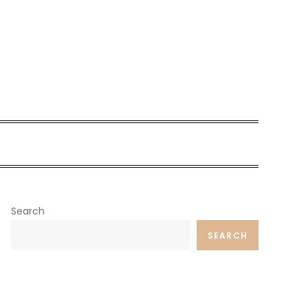
Search
SEARCH